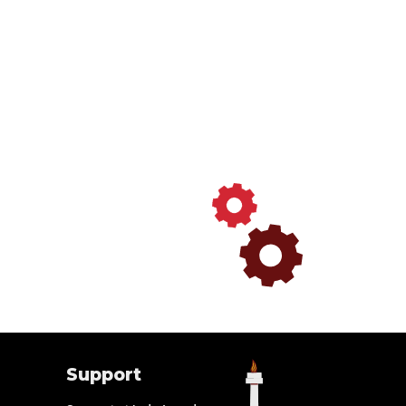
Support