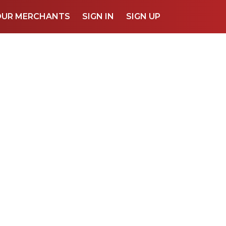
OUR MERCHANTS
SIGN IN
SIGN UP