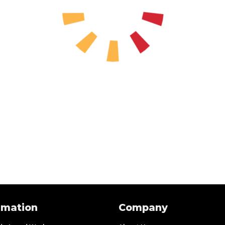
rmation
Company