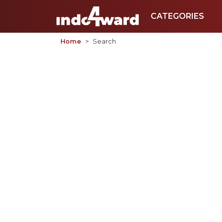
CATEGORIES
Home
Search