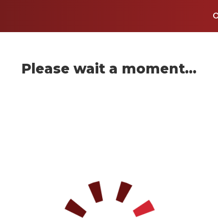
Please wait a moment...