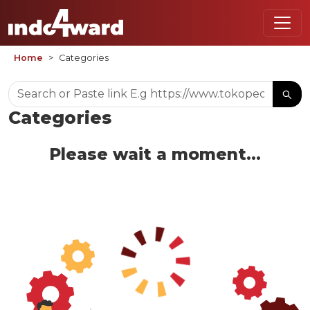
Home
Categories
Categories
Please wait a moment...