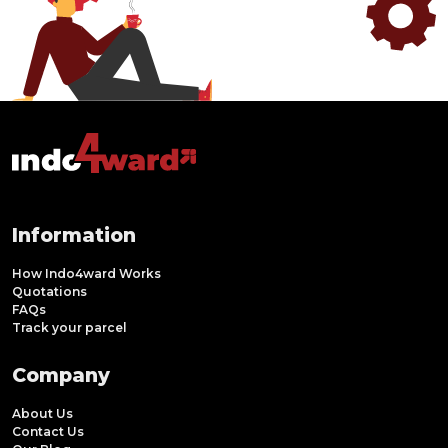
Information
How Indo4ward Works
Quotations
FAQs
Track your parcel
Company
About Us
Contact Us